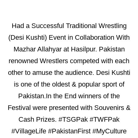
Had a Successful Traditional Wrestling
(Desi Kushti) Event in Collaboration With
Mazhar Allahyar at Hasilpur. Pakistan
renowned Wrestlers competed with each
other to amuse the audience. Desi Kushti
is one of the oldest & popular sport of
Pakistan.In the End winners of the
Festival were presented with Souvenirs &
Cash Prizes. #TSGPak #TWFPak
#VillageLife #PakistanFirst #MyCulture