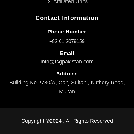
Affiliated Units
Contact Information
Phone Number
+92-61-2079159
Email
Info@tsgpakistan.com
Address
Building No 2780/A, Ganj Sultani, Kuthery Road,
Multan
Copyright ©2024 . All Rights Reserved