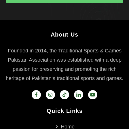
About Us
Founded in 2014, the Traditional Sports & Games
Pakistan Association was established with a deep
passion for preserving and promoting the rich
heritage of Pakistan’s traditional sports and games.
Quick Links
Home