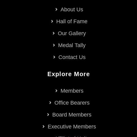
About Us
Hall of Fame
Our Gallery
Medal Tally
Contact Us
Explore More
Members
Office Bearers
Board Members
Executive Members