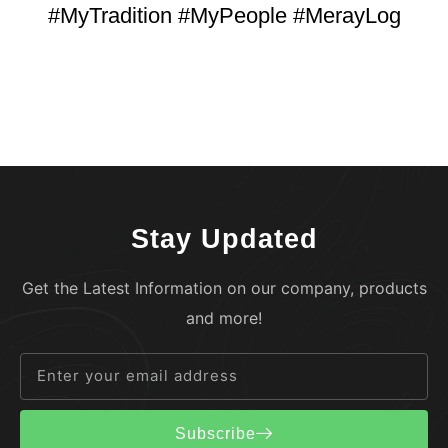
#MyTradition #MyPeople #MerayLog
Stay Updated
Get the Latest Information on our company, products
and more!
Subscribe