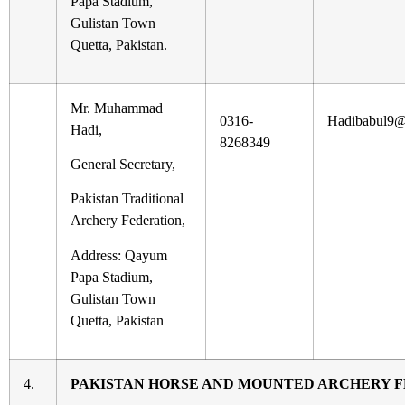
Papa Stadium,
Gulistan Town
Quetta, Pakistan.
Mr. Muhammad
0316-
Hadibabul9@
Hadi,
8268349
General Secretary,
Pakistan Traditional
Archery Federation,
Address: Qayum
Papa Stadium,
Gulistan Town
Quetta, Pakistan
4.
PAKISTAN HORSE AND MOUNTED ARCHERY 