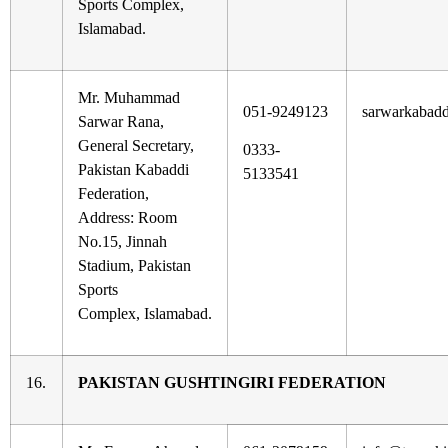
Sports Complex,
Islamabad.
Mr. Muhammad
051-9249123
sarwarkabad
Sarwar Rana,
General Secretary,
0333-
Pakistan Kabaddi
5133541
Federation,
Address: Room
No.15, Jinnah
Stadium, Pakistan
Sports
Complex, Islamabad.
16.
PAKISTAN GUSHTINGIRI FEDERATION