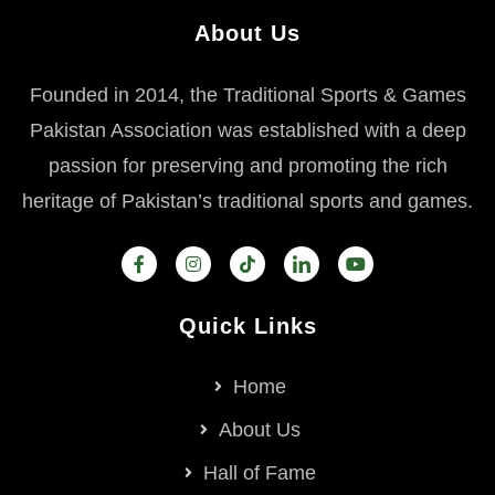
About Us
Founded in 2014, the Traditional Sports & Games
Pakistan Association was established with a deep
passion for preserving and promoting the rich
heritage of Pakistan’s traditional sports and games.
Quick Links
Home
About Us
Hall of Fame