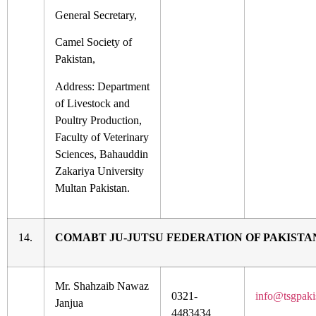
General Secretary,
Camel Society of
Pakistan,
Address: Department
of Livestock and
Poultry Production,
Faculty of Veterinary
Sciences, Bahauddin
Zakariya University
Multan Pakistan.
14.
COMABT JU-JUTSU FEDERATION OF PAKISTA
Mr. Shahzaib Nawaz
0321-
info@tsgpaki
Janjua
4483434