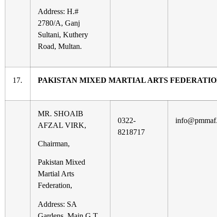
Address: H.#
2780/A, Ganj
Sultani, Kuthery
Road, Multan.
17.
PAKISTAN MIXED MARTIAL ARTS FEDERATI
MR. SHOAIB
0322-
info@pmmaf.
AFZAL VIRK,
8218717
Chairman,
Pakistan Mixed
Martial Arts
Federation,
Address: SA
Gardens, Main G.T