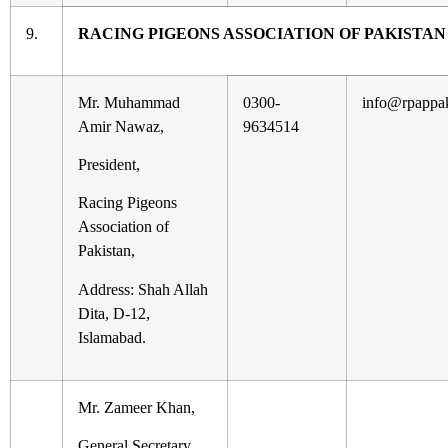
9.
RACING PIGEONS ASSOCIATION OF PAKISTAN
Mr. Muhammad
0300-
info@rpappa
Amir Nawaz,
9634514
President,
Racing Pigeons
Association of
Pakistan,
Address: Shah Allah
Dita, D-12,
Islamabad.
Mr. Zameer Khan,
General Secretary,