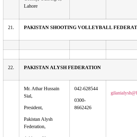
Lahore
21.
PAKISTAN SHOOTING VOLLEYBALL FEDERA
22.
PAKISTAN ALYSH FEDERATION
Mr. Athar Hussain
042-628544
gilanialysh@
Sial,
0300-
President,
8662426
Pakistan Alysh
Federation,