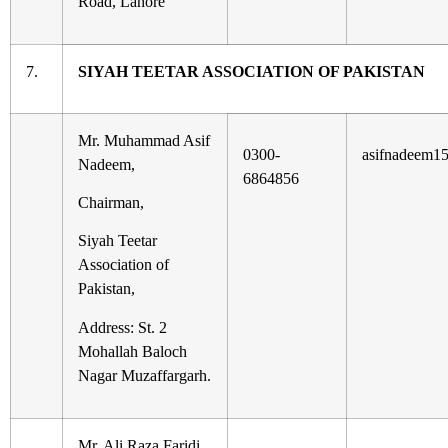
Road, Lahore
7.
SIYAH TEETAR ASSOCIATION OF PAKISTAN
Mr. Muhammad Asif
0300-
asifnadeem1
Nadeem,
6864856
Chairman,
Siyah Teetar
Association of
Pakistan,
Address: St. 2
Mohallah Baloch
Nagar Muzaffargarh.
Mr. Ali Raza Faridi,