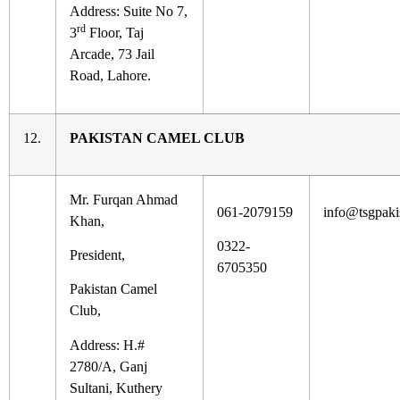
Address: Suite No 7,
rd
3
Floor, Taj
Arcade, 73 Jail
Road, Lahore.
12.
PAKISTAN CAMEL CLUB
Mr. Furqan Ahmad
061-2079159
info@tsgpaki
Khan,
0322-
President,
6705350
Pakistan Camel
Club,
Address: H.#
2780/A, Ganj
Sultani, Kuthery