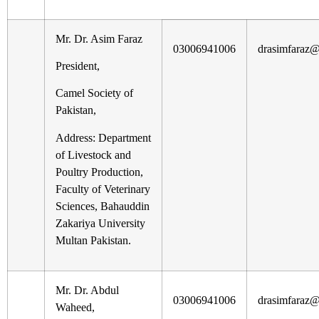
Mr. Dr. Asim Faraz
03006941006
drasimfaraz
President,
Camel Society of
Pakistan,
Address: Department
of Livestock and
Poultry Production,
Faculty of Veterinary
Sciences, Bahauddin
Zakariya University
Multan Pakistan.
Mr. Dr. Abdul
03006941006
drasimfaraz
Waheed,