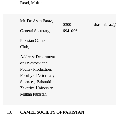
Road, Multan
Mr. Dr. Asim Faraz,
0300-
drasimfaraz
General Secretary,
6941006
Pakistan Camel
Club,
Address: Department
of Livestock and
Poultry Production,
Faculty of Veterinary
Sciences, Bahauddin
Zakariya University
Multan Pakistan.
13.
CAMEL SOCIETY OF PAKISTAN