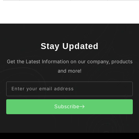
Stay Updated
Get the Latest Information on our company, products
and more!
Subscribe