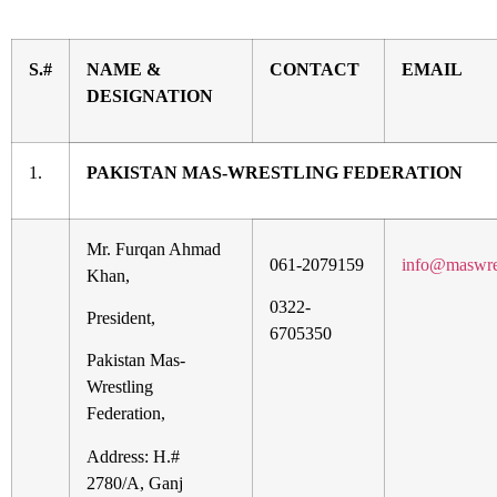
S.#
NAME &
CONTACT
EMAIL
DESIGNATION
1.
PAKISTAN MAS-WRESTLING FEDERATION
Mr. Furqan Ahmad
061-2079159
info@maswre
Khan,
0322-
President,
6705350
Pakistan Mas-
Wrestling
Federation,
Address: H.#
2780/A, Ganj