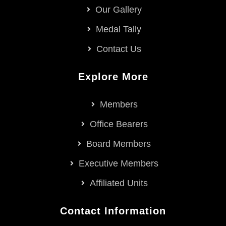
Our Gallery
Medal Tally
Contact Us
Explore More
Members
Office Bearers
Board Members
Executive Members
Affiliated Units
Contact Information