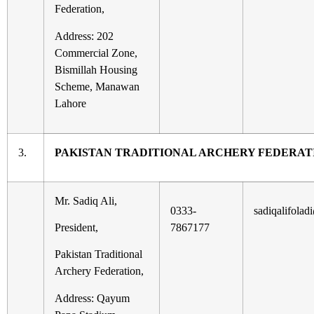
Federation,
Address: 202
Commercial Zone,
Bismillah Housing
Scheme, Manawan
Lahore
3.
PAKISTAN TRADITIONAL ARCHERY FEDERAT
Mr. Sadiq Ali,
0333-
sadiqalifola
President,
7867177
Pakistan Traditional
Archery Federation,
Address: Qayum