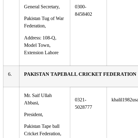
General Secretary,
0300-
8458402
Pakistan Tug of War
Federation,
Address: 108-Q,
Model Town,
Extension Lahore
6.
PAKISTAN TAPEBALL CRICKET FEDERATION
Mr. Saif Ullah
0321-
khalil1982u
Abbasi,
5028777
President,
Pakistan Tape ball
Cricket Federation,