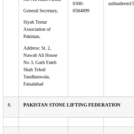
0300-
asifnadeem1
General Secretary,
0584899
Siyah Teetar
Association of
Pakistan,
Address: St. 2,
Nawab Ali House
No 3, Garh Fateh
Shah Tehsil
Tandlianwala,
Faisalabad
8.
PAKISTAN STONE LIFTING FEDERATION