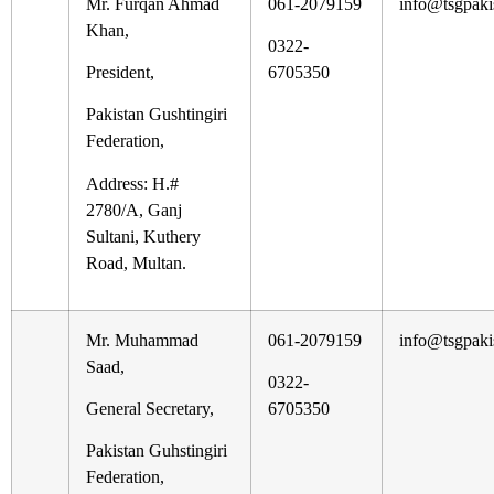
Mr. Furqan Ahmad
061-2079159
info@tsgpaki
Khan,
0322-
President,
6705350
Pakistan Gushtingiri
Federation,
Address: H.#
2780/A, Ganj
Sultani, Kuthery
Road, Multan.
Mr. Muhammad
061-2079159
info@tsgpaki
Saad,
0322-
General Secretary,
6705350
Pakistan Guhstingiri
Federation,