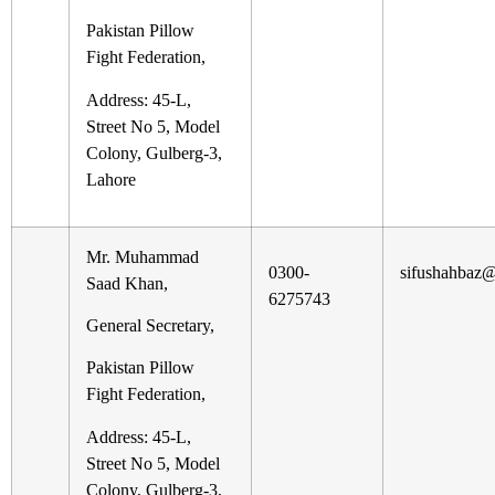
Pakistan Pillow
Fight Federation,
Address: 45-L,
Street No 5, Model
Colony, Gulberg-3,
Lahore
Mr. Muhammad
0300-
sifushahbaz
Saad Khan,
6275743
General Secretary,
Pakistan Pillow
Fight Federation,
Address: 45-L,
Street No 5, Model
Colony, Gulberg-3,