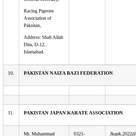
Racing Pigeons
Association of
Pakistan,
Address: Shah Allah
Dita, D-12,
Islamabad.
10.
PAKISTAN NAIZA BAZI FEDERATION
11.
PAKISTAN JAPAN KARATE ASSOCIATION
Mr. Muhammad
0321-
Jkapk.2022@