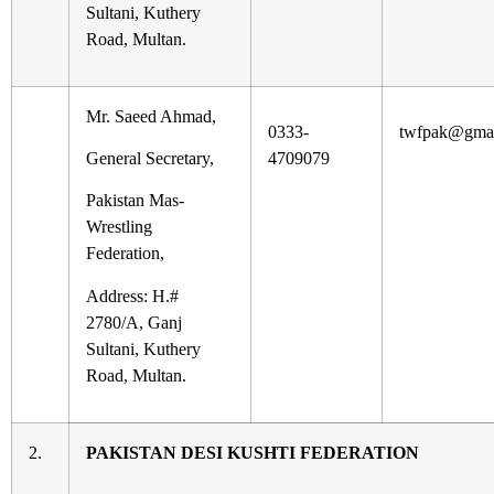
Sultani, Kuthery
Road, Multan.
Mr. Saeed Ahmad,
0333-
twfpak@gmai
General Secretary,
4709079
Pakistan Mas-
Wrestling
Federation,
Address: H.#
2780/A, Ganj
Sultani, Kuthery
Road, Multan.
2.
PAKISTAN DESI KUSHTI FEDERATION