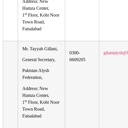
Address: New
Hamza Center,
st
1
Floor, Kohi Noor
Town Road,
Faisalabad
Mr. Tayyab Gillani,
0300-
gilanialysh@
General Secretary,
6609205
Pakistan Alysh
Federation,
Address: New
Hamza Center,
st
1
Floor, Kohi Noor
Town Road,
Faisalabad