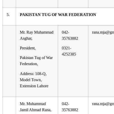
5.
PAKISTAN TUG OF WAR FEDERATION
Mr. Ray Muhammad
042-
rana.mja@gm
Asghar,
35763882
President,
0321-
4252385
Pakistan Tug of War
Federation,
Address: 108-Q,
Model Town,
Extension Lahore
Mr. Muhammad
042-
rana.mja@gm
Jamil Ahmad Rana,
35763882