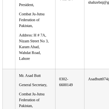
shahzebnj@g
President,
Combat Ju-Jutsu
Federation of
Pakistan,
Address: H # 7A,
Nizam Street No 3,
Karam Abad,
Wahdat Road,
Lahore
Mr. Asad Butt
0302-
Asadbutt074
General Secretary,
6600149
Combat Ju-Jutsu
Federation of
Pakistan,