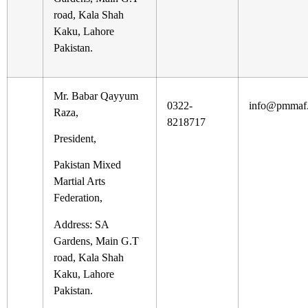
road, Kala Shah
Kaku, Lahore
Pakistan.
Mr. Babar Qayyum
0322-
info@pmmaf.
Raza,
8218717
President,
Pakistan Mixed
Martial Arts
Federation,
Address: SA
Gardens, Main G.T
road, Kala Shah
Kaku, Lahore
Pakistan.