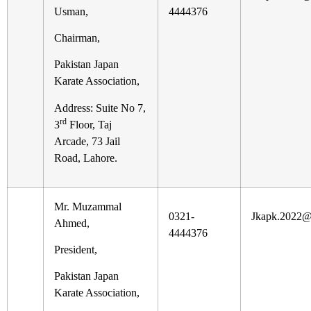
Usman,
4444376
Chairman,
Pakistan Japan
Karate Association,
Address: Suite No 7,
rd
3
Floor, Taj
Arcade, 73 Jail
Road, Lahore.
Mr. Muzammal
0321-
Jkapk.2022@
Ahmed,
4444376
President,
Pakistan Japan
Karate Association,