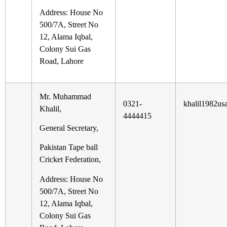
Address: House No
500/7A, Street No
12, Alama Iqbal,
Colony Sui Gas
Road, Lahore
Mr. Muhammad
0321-
khalil1982u
Khalil,
4444415
General Secretary,
Pakistan Tape ball
Cricket Federation,
Address: House No
500/7A, Street No
12, Alama Iqbal,
Colony Sui Gas