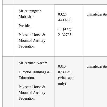
Mr. Aurangzeb
0322-
phmafederat
Mubashar
4400230
President
+1 (437)
Pakistan Horse &
2132735
Mounted Archery
Federation
Mr. Arshaq Naeem
0315-
phmafederat
Director Trainings &
0739349
Education,
(whatsapp
only)
Pakistan Horse &
Mounted Archery
Federation