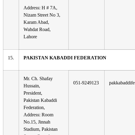
Address: H # 7A,
Nizam Street No 3,
Karam Abad,
Wahdat Road,
Lahore
15.
PAKISTAN KABADDI FEDERATION
Mr. Ch. Shafay
051-9249123
pakkabaddif
Hussain,
President,
Pakistan Kabaddi
Federation,
Address: Room
No.15, Jinnah
Stadium, Pakistan