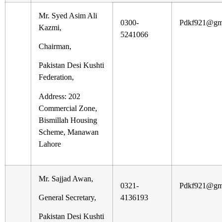
Mr. Syed Asim Ali
0300-
Pdkf921@gm
Kazmi,
5241066
Chairman,
Pakistan Desi Kushti
Federation,
Address: 202
Commercial Zone,
Bismillah Housing
Scheme, Manawan
Lahore
Mr. Sajjad Awan,
0321-
Pdkf921@gm
General Secretary,
4136193
Pakistan Desi Kushti