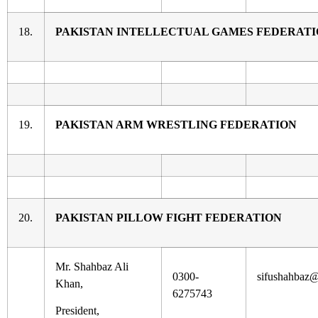
18.
PAKISTAN INTELLECTUAL GAMES FEDERAT
19.
PAKISTAN ARM WRESTLING FEDERATION
20.
PAKISTAN PILLOW FIGHT FEDERATION
Mr. Shahbaz Ali
0300-
sifushahbaz
Khan,
6275743
President,