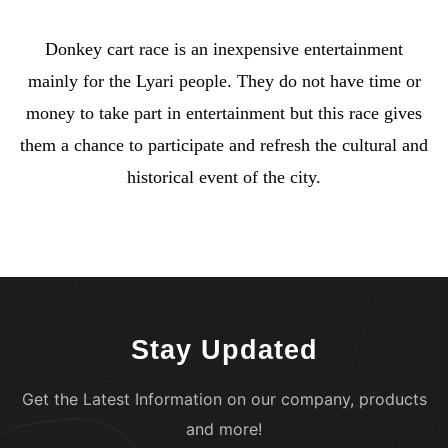
Donkey cart race is an inexpensive entertainment
mainly for the Lyari people. They do not have time or
money to take part in entertainment but this race gives
them a chance to participate and refresh the cultural and
historical event of the city.
Stay Updated
Get the Latest Information on our company, products
and more!