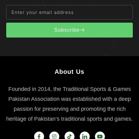
Subscribe
About Us
Founded in 2014, the Traditional Sports & Games
Pakistan Association was established with a deep
passion for preserving and promoting the rich
heritage of Pakistan’s traditional sports and games.