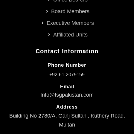
Board Members
Executive Members
Affiliated Units
Contact Information
Phone Number
+92-61-2079159
Email
Info@tsgpakistan.com
Address
Building No 2780/A, Ganj Sultani, Kuthery Road,
Multan