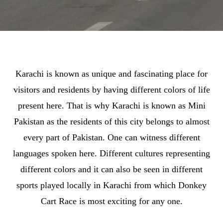
Karachi is known as unique and fascinating place for
visitors and residents by having different colors of life
present here. That is why Karachi is known as Mini
Pakistan as the residents of this city belongs to almost
every part of Pakistan. One can witness different
languages spoken here. Different cultures representing
different colors and it can also be seen in different
sports played locally in Karachi from which Donkey
Cart Race is most exciting for any one.