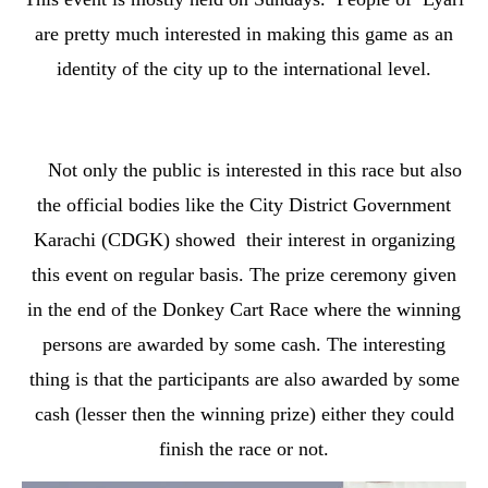
are pretty much interested in making this game as an
identity of the city up to the international level.
Not only the public is interested in this race but also
the official bodies like the City District Government
Karachi (CDGK) showed their interest in organizing
this event on regular basis. The prize ceremony given
in the end of the Donkey Cart Race where the winning
persons are awarded by some cash. The interesting
thing is that the participants are also awarded by some
cash (lesser then the winning prize) either they could
finish the race or not.