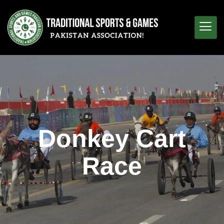
Donkey Cart
Race