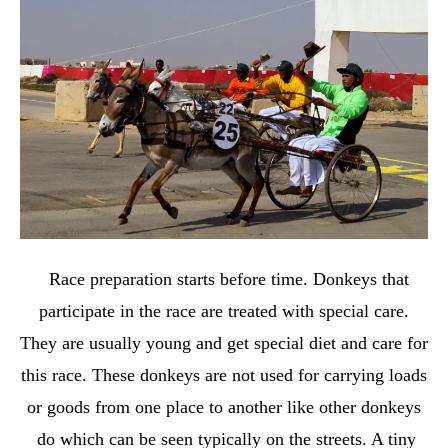
Race preparation starts before time. Donkeys that
participate in the race are treated with special care.
They are usually young and get special diet and care for
this race. These donkeys are not used for carrying loads
or goods from one place to another like other donkeys
do which can be seen typically on the streets. A tiny