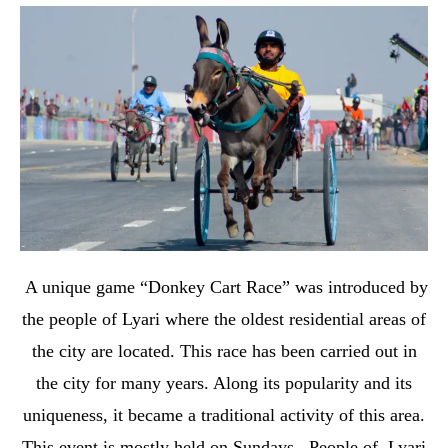
A unique game “Donkey Cart Race” was introduced by
the people of Lyari where the oldest residential areas of
the city are located. This race has been carried out in
the city for many years. Along its popularity and its
uniqueness, it became a traditional activity of this area.
This event is mostly held on Sundays. People of Lyari