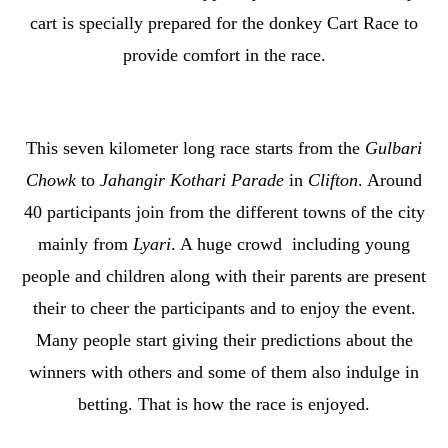
cart is specially prepared for the donkey Cart Race to
provide comfort in the race.
This seven kilometer long race starts from the
Gulbari
Chowk
to
Jahangir Kothari Parade
in
Clifton
. Around
40 participants join from the different towns of the city
mainly from
Lyari
. A huge crowd including young
people and children along with their parents are present
their to cheer the participants and to enjoy the event.
Many people start giving their predictions about the
winners with others and some of them also indulge in
betting. That is how the race is enjoyed.