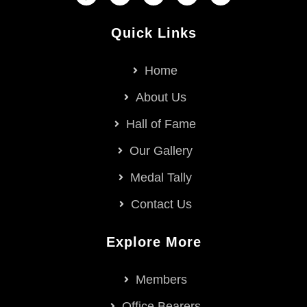
Quick Links
Home
About Us
Hall of Fame
Our Gallery
Medal Tally
Contact Us
Explore More
Members
Office Bearers