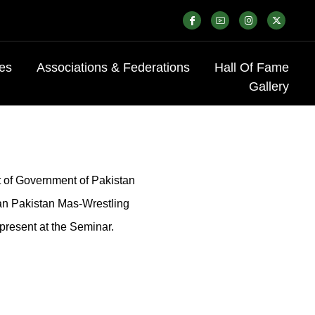
es
Associations & Federations
Hall Of Fame
Gallery
t of Government of Pakistan
an Pakistan Mas-Wrestling
present at the Seminar.