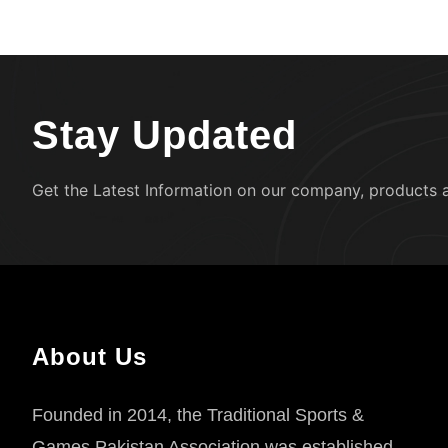
Stay Updated
Get the Latest Information on our company, products 
About Us
Founded in 2014, the Traditional Sports &
Games Pakistan Association was established