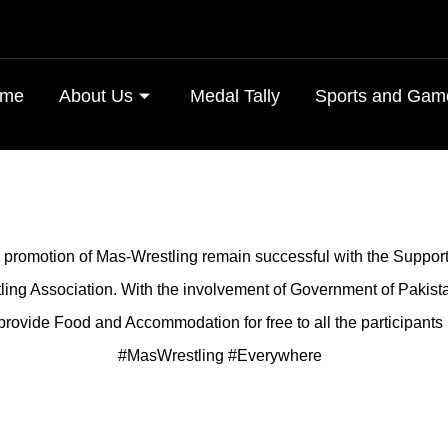
me
About Us
Medal Tally
Sports and Gam
e promotion of Mas-Wrestling remain successful with the Suppor
ing Association. With the involvement of Government of Pakist
provide Food and Accommodation for free to all the participants 
#MasWrestling #Everywhere