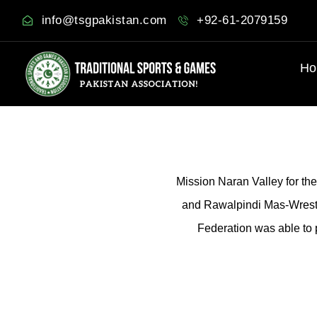
info@tsgpakistan.com
+92-61-2079159
Ho
Mission Naran Valley for th
and Rawalpindi Mas-Wrestl
Federation was able to 