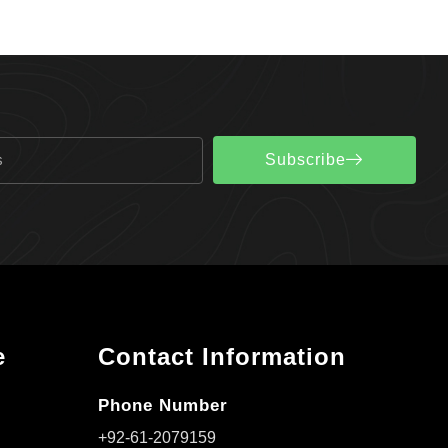
Subscribe
e
Contact Information
Phone Number
+92-61-2079159