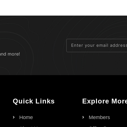
and more!
Quick Links
Explore Mor
Home
Members