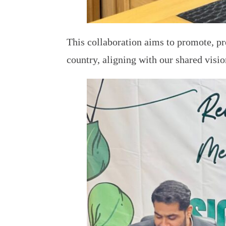
This collaboration aims to promote, pr
country, aligning with our shared visi