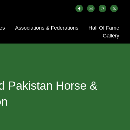
es
Associations & Federations
Hall Of Fame
Gallery
d
Pakistan
Horse
&
on