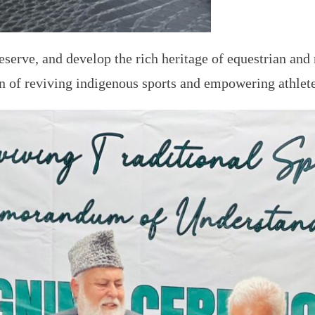
eserve, and develop the rich heritage of equestrian and
on of reviving indigenous sports and empowering athlete