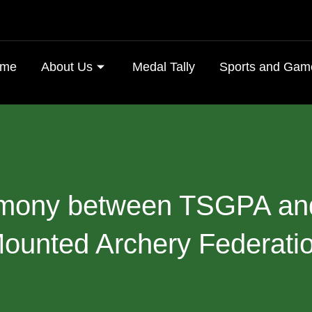
me
About Us
Medal Tally
Sports and Gam
mony
between
TSGPA
an
ounted
Archery
Federati