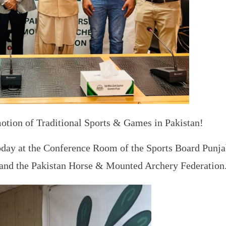
motion of Traditional Sports & Games in Pakistan!
ay at the Conference Room of the Sports Board Punjab
and the Pakistan Horse & Mounted Archery Federation