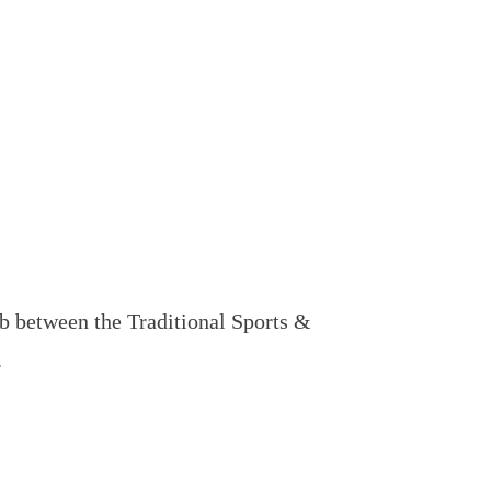
 between the Traditional Sports &
.