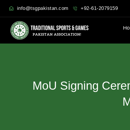
info@tsgpakistan.com
+92-61-2079159
Ho
MoU
Signing
Cere
M