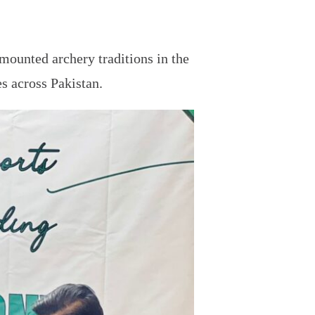
 mounted archery traditions in the
s across Pakistan.