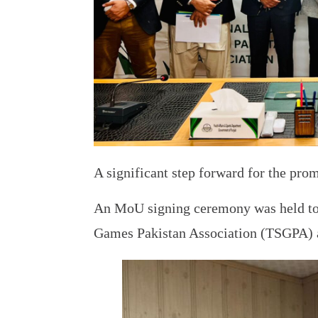
A significant step forward for the pro
An MoU signing ceremony was held tod
Games Pakistan Association (TSGPA) 