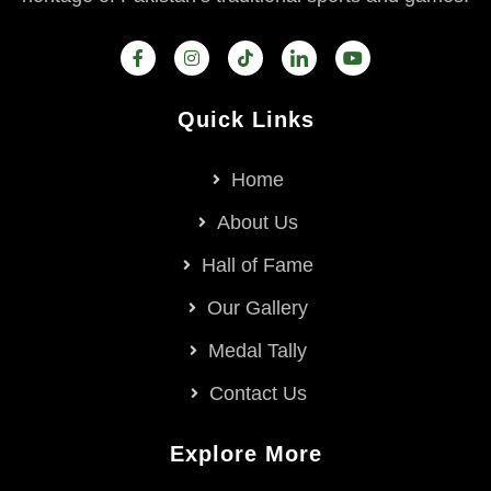
Quick Links
Home
About Us
Hall of Fame
Our Gallery
Medal Tally
Contact Us
Explore More