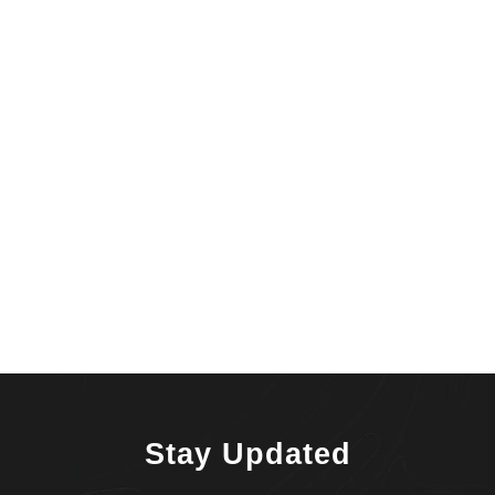
Stay Updated