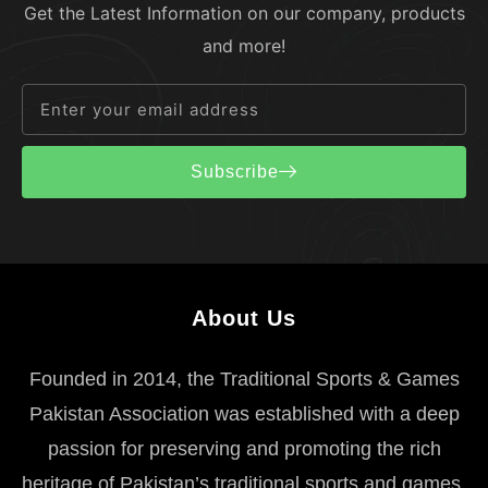
Get the Latest Information on our company, products
and more!
Subscribe
About Us
Founded in 2014, the Traditional Sports & Games
Pakistan Association was established with a deep
passion for preserving and promoting the rich
heritage of Pakistan’s traditional sports and games.