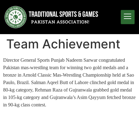
Team Achievement
Director General Sports Punjab Nadeem Sarwar congratulated
Pakistan mas-wrestling team for winning two gold medals and a
bronze in Arnold Classic Mas-Wrestling Championship held at Sao
Paulo, Brazil. Salman Aqeel Butt of Lahore clinched gold medal in
80-kg category, Rehman Raza of Gujranwala grabbed gold medal
in 105-kg category and Gujranwala’s Asim Qayyum fetched bronze
in 90-kg class contest.