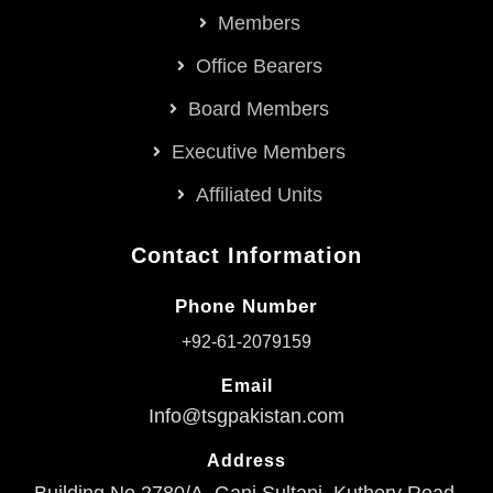
Members
Office Bearers
Board Members
Executive Members
Affiliated Units
Contact Information
Phone Number
+92-61-2079159
Email
Info@tsgpakistan.com
Address