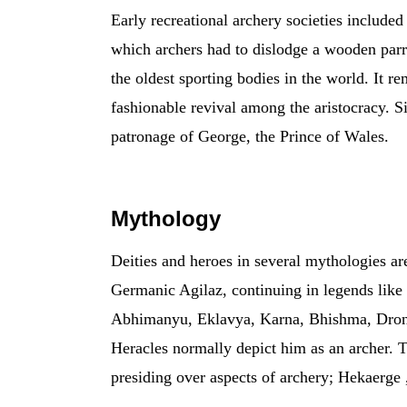
Early recreational archery societies include
which archers had to dislodge a wooden parr
the oldest sporting bodies in the world. It r
fashionable revival among the aristocracy. S
patronage of George, the Prince of Wales.
Mythology
Deities and heroes in several mythologies a
Germanic Agilaz, continuing in legends lik
Abhimanyu, Eklavya, Karna, Bhishma, Drona,
Heracles normally depict him as an archer. 
presiding over aspects of archery; Hekaerge 