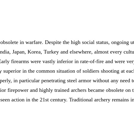
solete in warfare. Despite the high social status, ongoing ut
dia, Japan, Korea, Turkey and elsewhere, almost every cultur
arly firearms were vastly inferior in rate-of-fire and were v
ly superior in the common situation of soldiers shooting at ea
roperly, in particular penetrating steel armor without any need
ior firepower and highly trained archers became obsolete on 
 seen action in the 21st century. Traditional archery remains i