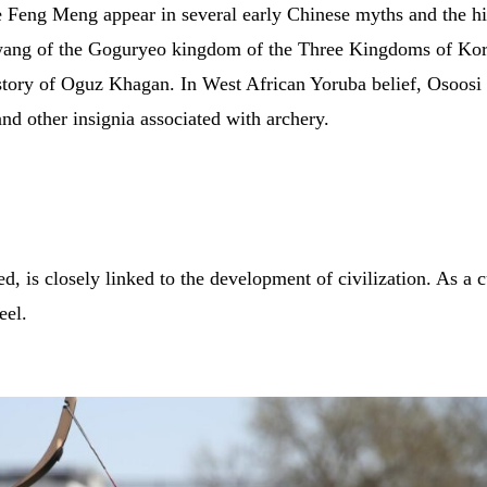
ce Feng Meng appear in several early Chinese myths and the hi
ewang of the Goguryeo kingdom of the Three Kingdoms of Kore
 story of Oguz Khagan. In West African Yoruba belief, Osoosi i
d other insignia associated with archery.
ced, is closely linked to the development of civilization. As a
eel.