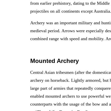
from earlier prehistory, dating to the Middl
projectiles on all continents except Australia
Archery was an important military and hunting
medieval period. Arrows were especially des
combined range with speed and mobility. Arc
Mounted Archery
Central Asian tribesmen (after the domestica
archery on horseback. Lightly armored, but h
large part of armies that repeatedly conquer
enabled mounted archers to use powerful wea
counterparts with the usage of the bow and a