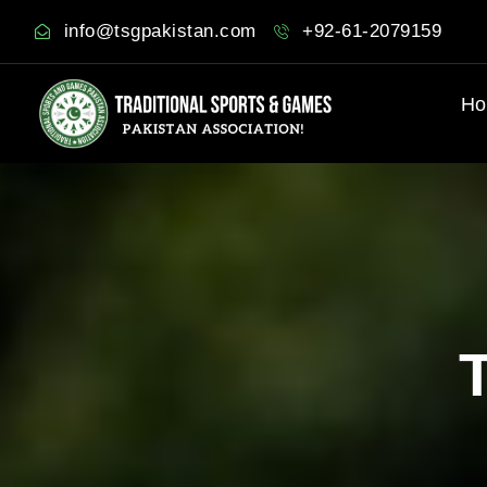
info@tsgpakistan.com
+92-61-2079159
Ho
T