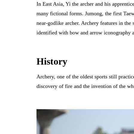
In East Asia, Yi the archer and his apprenti
many fictional forms. Jumong, the first Ta
near-godlike archer. Archery features in the
identified with bow and arrow iconography an
History
Archery, one of the oldest sports still practi
discovery of fire and the invention of the wh