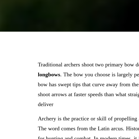
Traditional archers shoot two primary bow 
longbows
. The bow you choose is largely pe
bow has swept tips that curve away from the
shoot arrows at faster speeds than what str
deliver
Archery is the practice or skill of propellin
The word comes from the Latin arcus. Histor
for hunting and combat. In modern times, it 