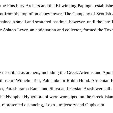
d the Fins bury Archers and the Kilwinning Papingo, establishe
ot from the top of an abbey tower. The Company of Scottish 
emained a small and scattered pastime, however, until the late
ir Ashton Lever, an antiquarian and collector, formed the Tox
re described as archers, including the Greek Artemis and Apo
e those of Wilhelm Tell, Palnetoke or Robin Hood. Armenian
 Parashurama Rama and Shiva and Persian Arash were all arc
The Nymphai Hyperboreioi were worshiped on the Greek island
, represented distancing, Loxo , trajectory and Oupis aim.