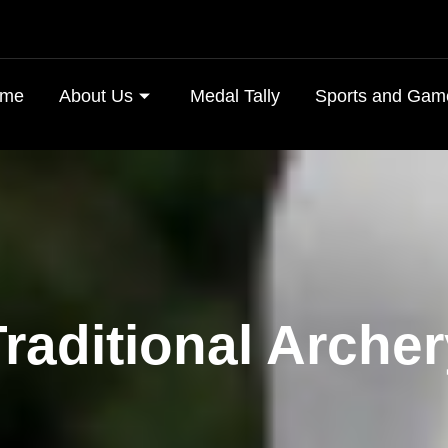
me
About Us
Medal Tally
Sports and Gam
raditional Arche