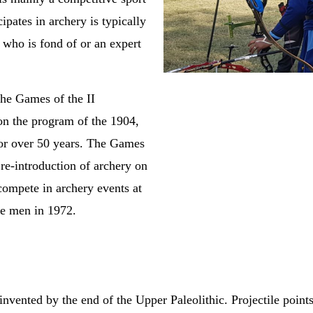
ipates in archery is typically
who is fond of or an expert
the Games of the II
on the program of the 1904,
or over 50 years. The Games
e-introduction of archery on
ompete in archery events at
he men in 1972.
ented by the end of the Upper Paleolithic. Projectile points 