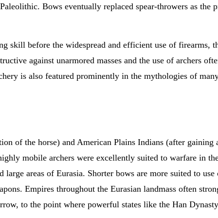
e Paleolithic. Bows eventually replaced spear-throwers as the
.
 skill before the widespread and efficient use of firearms, t
tructive against unarmored masses and the use of archers oft
hery is also featured prominently in the mythologies of many
tion of the horse) and American Plains Indians (after gaining
ighly mobile archers were excellently suited to warfare in th
ed large areas of Eurasia. Shorter bows are more suited to us
pons. Empires throughout the Eurasian landmass often strongl
rrow, to the point where powerful states like the Han Dynasty