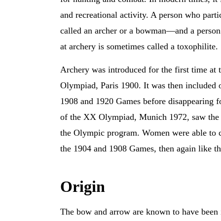
and recreational activity. A person who partic
called an archer or a bowman—and a person 
at archery is sometimes called a toxophilite.
Archery was introduced for the first time at 
Olympiad, Paris 1900. It was then included 
1908 and 1920 Games before disappearing f
of the XX Olympiad, Munich 1972, saw the r
the Olympic program. Women were able to c
the 1904 and 1908 Games, then again like t
Origin
The bow and arrow are known to have been inv