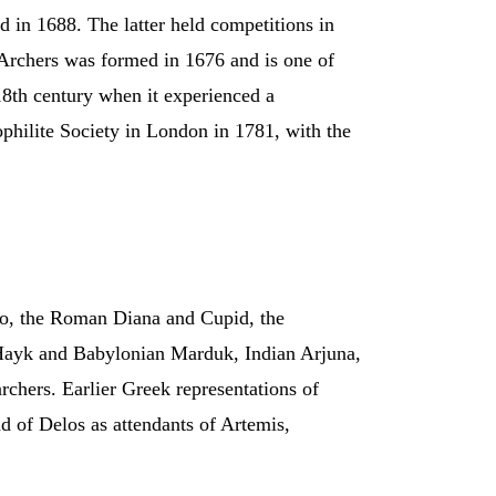
d in 1688. The latter held competitions in
Archers was formed in 1676 and is one of
 18th century when it experienced a
ophilite Society in London in 1781, with the
llo, the Roman Diana and Cupid, the
 Hayk and Babylonian Marduk, Indian Arjuna,
hers. Earlier Greek representations of
 of Delos as attendants of Artemis,