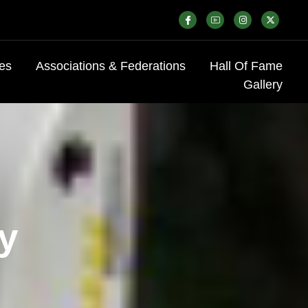
es
Associations & Federations
Hall Of Fame
Gallery
ry