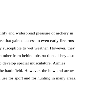
ility and widespread pleasure of archery in
e that gained access to even early firearms
ery susceptible to wet weather. However, they
ch other from behind obstructions. They also
 to develop special musculature. Armies
the battlefield. However, the bow and arrow
n use for sport and for hunting in many areas.