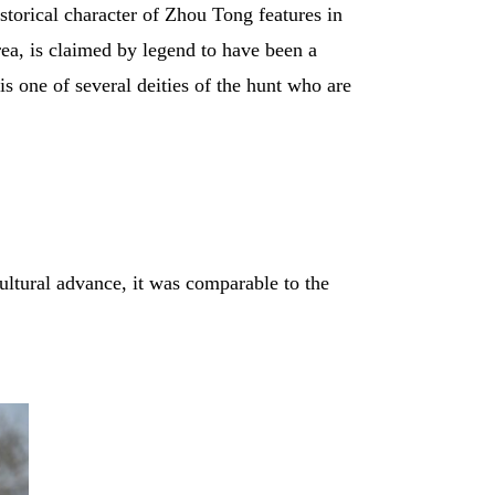
storical character of Zhou Tong features in
a, is claimed by legend to have been a
s one of several deities of the hunt who are
 cultural advance, it was comparable to the