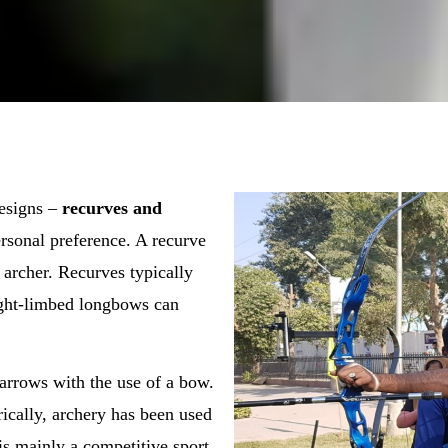
designs –
recurves and
rsonal preference. A recurve
 archer. Recurves typically
aight-limbed longbows can
g arrows with the use of a bow.
ically, archery has been used
is mainly a competitive sport