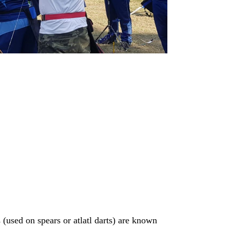
(used on spears or atlatl darts) are known