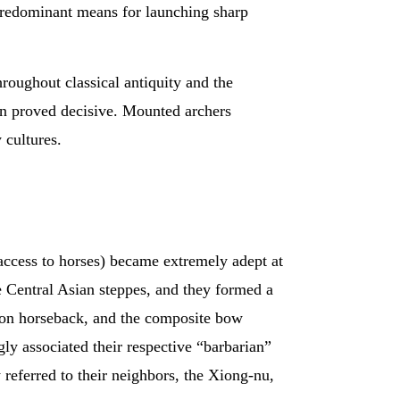
 predominant means for launching sharp
hroughout classical antiquity and the
en proved decisive. Mounted archers
 cultures.
 access to horses) became extremely adept at
e Central Asian steppes, and they formed a
e on horseback, and the composite bow
y associated their respective “barbarian”
 referred to their neighbors, the Xiong-nu,