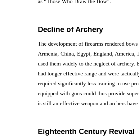
as “Those Who Draw the Bow”.
Decline of Archery
The development of firearms rendered bows ob
Armenia, China, Egypt, England, America, In
used them widely to the neglect of archery. E
had longer effective range and were tactical
required significantly less training to use p
equipped with guns could thus provide super
is still an effective weapon and archers have
Eighteenth Century Revival