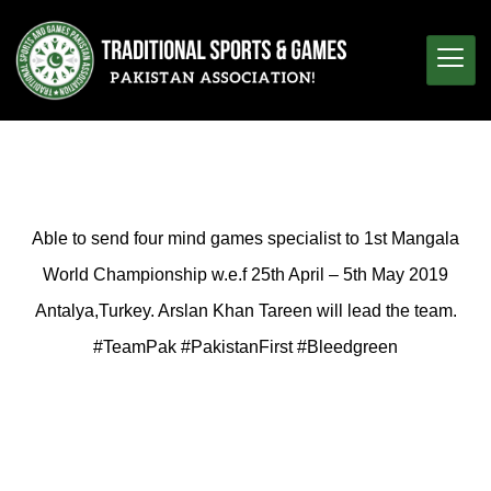
Able to send four mind games specialist to 1st Mangala
World Championship w.e.f 25th April – 5th May 2019
Antalya,Turkey. Arslan Khan Tareen will lead the team.
#TeamPak #PakistanFirst #Bleedgreen