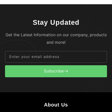
Stay Updated
Get the Latest Information on our company, products
and more!
Subscribe
About Us