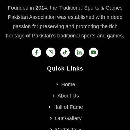
Founded in 2014, the Traditional Sports & Games
Pakistan Association was established with a deep
passion for preserving and promoting the rich
heritage of Pakistan’s traditional sports and games.
Quick Links
Home
About Us
Hall of Fame
Our Gallery
Medal Tally