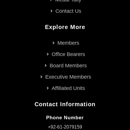
Contact Us
Explore More
Members
Office Bearers
Board Members
Executive Members
Affiliated Units
Contact Information
Phone Number
+92-61-2079159